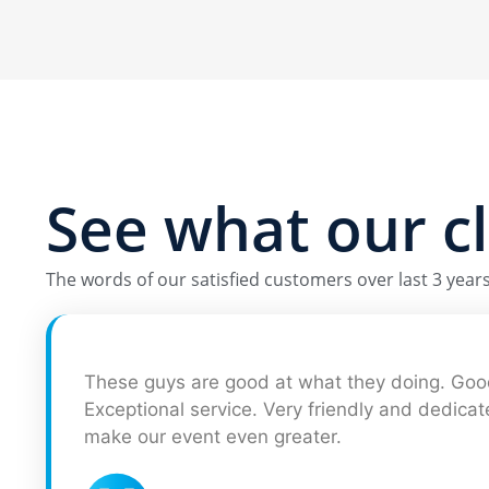
See what our
c
The words of our satisfied customers over last 3 years 
These guys are good at what they doing. Good
Exceptional service. Very friendly and dedica
make our event even greater.