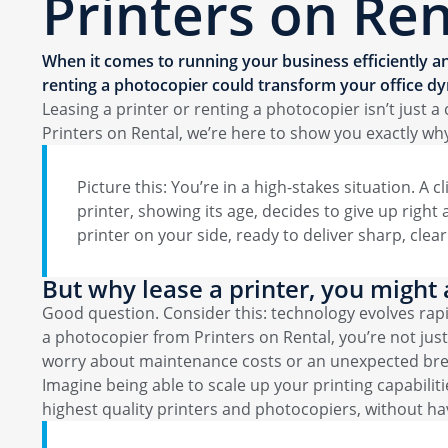
Printers on Ren
When it comes to running your business efficiently an
renting a photocopier could transform your office dy
Leasing a printer or renting a photocopier isn’t just
Printers on Rental, we’re here to show you exactly wh
Picture this: You’re in a high-stakes situation. A 
printer, showing its age, decides to give up right
printer on your side, ready to deliver sharp, cle
But why lease a printer, you might 
Good question. Consider this: technology evolves rap
a photocopier from Printers on Rental, you’re not ju
worry about maintenance costs or an unexpected br
Imagine being able to scale up your printing capabilit
highest quality printers and photocopiers, without havi