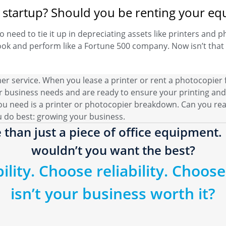
or startup? Should you be renting your e
o need to tie it up in depreciating assets like printers and p
ok and perform like a Fortune 500 company. Now isn’t that 
mer service. When you lease a printer or rent a photocopier
 business needs and are ready to ensure your printing and
ou need is a printer or photocopier breakdown. Can you real
u do best: growing your business.
 than just a piece of office equipment. I
wouldn’t you want the best?
lity. Choose reliability. Choose 
isn’t your business worth it?