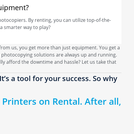
quipment?
hotocopiers. By renting, you can utilize top-of-the-
a smarter way to play?
 from us, you get more than just equipment. You get a
 photocopying solutions are always up and running.
ly afford the downtime and hassle? Let us take that
t’s a tool for your success. So why
Printers on Rental. After all,