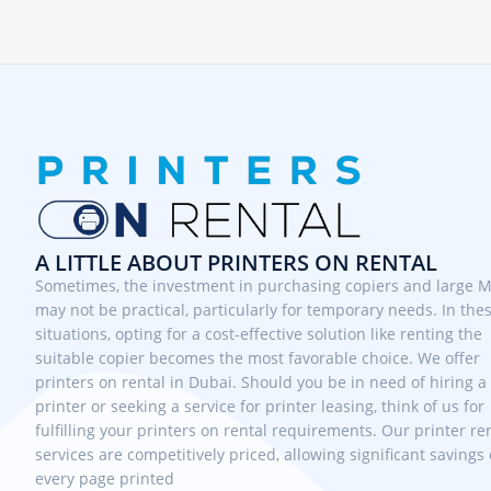
A LITTLE ABOUT PRINTERS ON RENTAL
Sometimes, the investment in purchasing copiers and large 
may not be practical, particularly for temporary needs. In the
situations, opting for a cost-effective solution like renting the
suitable copier becomes the most favorable choice. We offer
printers on rental in Dubai. Should you be in need of hiring a
printer or seeking a service for printer leasing, think of us for
fulfilling your printers on rental requirements. Our printer re
services are competitively priced, allowing significant savings
every page printed