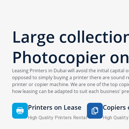
Large collectio
Photocopier
on
Leasing Printers in Dubai will avoid the initial capital
opposed to simply buying a printer there are sound re
printer or copier machine. We are one of the top copie
how leasing can be adapted to suit each business’ pre
Printers on Lease
Copiers 
High Quality Printers Rental
High Quality