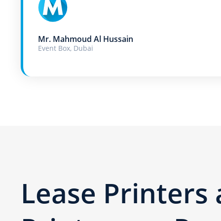
Mr. Mahmoud Al Hussain
Event Box, Dubai
Lease Printers