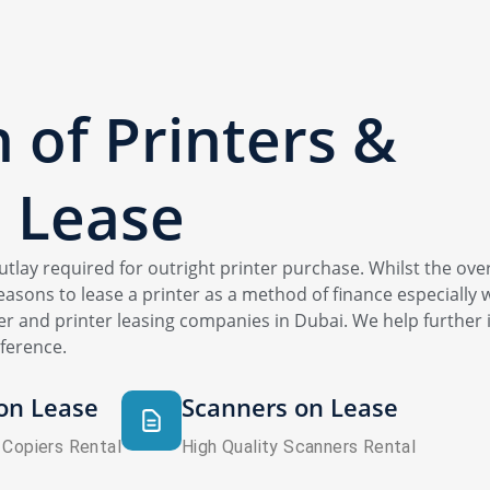
n of Printers &
 Lease
 outlay required for outright printer purchase. Whilst the over
asons to lease a printer as a method of finance especially w
r and printer leasing companies in Dubai. We help further i
ference.
on Lease
Scanners on Lease
 Copiers Rental
High Quality Scanners Rental