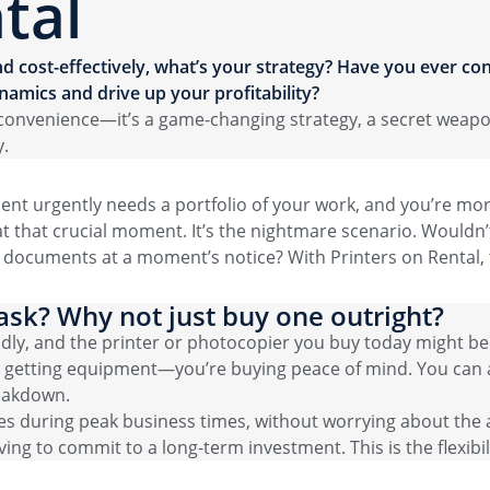
tal
d cost-effectively, what’s your strategy? Have you ever con
namics and drive up your profitability?
 a convenience—it’s a game-changing strategy, a secret weap
y.
client urgently needs a portfolio of your work, and you’re mo
 at that crucial moment. It’s the nightmare scenario. Wouldn’t
ar documents at a moment’s notice? With Printers on Rental,
ask? Why not just buy one outright?
idly, and the printer or photocopier you buy today might b
st getting equipment—you’re buying peace of mind. You can a
eakdown.
ies during peak business times, without worrying about the a
ng to commit to a long-term investment. This is the flexibili