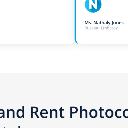
Ms. Nathaly Jones
Russian Embassy
 and Rent Photoc