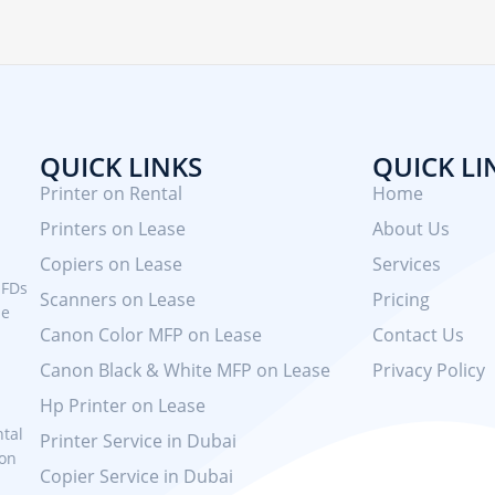
QUICK LINKS
QUICK LI
Printer on Rental
Home
Printers on Lease
About Us
Copiers on Lease
Services
MFDs
Scanners on Lease
Pricing
se
Canon Color MFP on Lease
Contact Us
Canon Black & White MFP on Lease
Privacy Policy
Hp Printer on Lease
ntal
Printer Service in Dubai
 on
Copier Service in Dubai