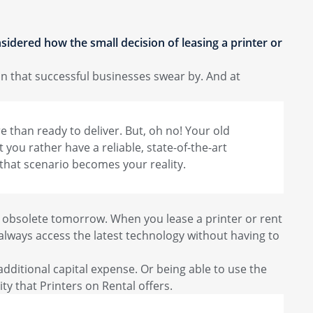
sidered how the small decision of leasing a printer or
on that successful businesses swear by. And at
re than ready to deliver. But, oh no! Your old
 you rather have a reliable, state-of-the-art
 that scenario becomes your reality.
e obsolete tomorrow. When you lease a printer or rent
lways access the latest technology without having to
dditional capital expense. Or being able to use the
ty that Printers on Rental offers.