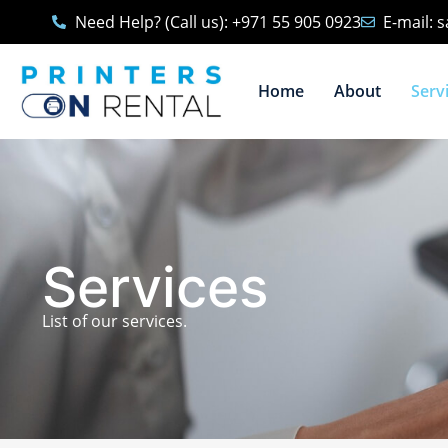
Need Help? (Call us): +971 55 905 0923
E-mail: 
Home
About
Serv
Services
List of our services.