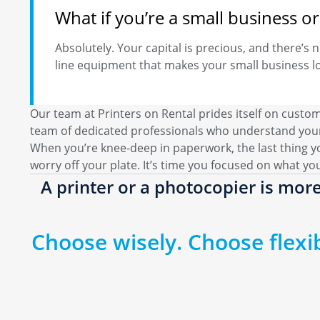
What if you’re a small business 
Absolutely. Your capital is precious, and there’s n
line equipment that makes your small business lo
Our team at Printers on Rental prides itself on custo
team of dedicated professionals who understand your
When you’re knee-deep in paperwork, the last thing y
worry off your plate. It’s time you focused on what yo
A printer or a photocopier is more
Choose wisely. Choose flexibi