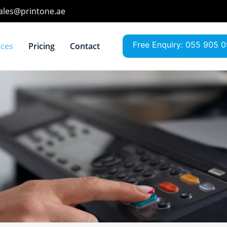
sales@printone.ae
Free Enquiry: 055 905 
ices
Pricing
Contact