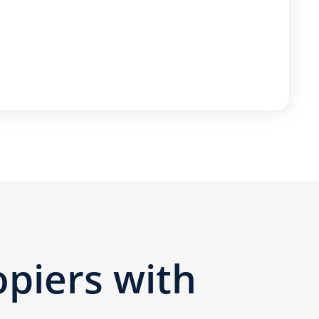
opiers with