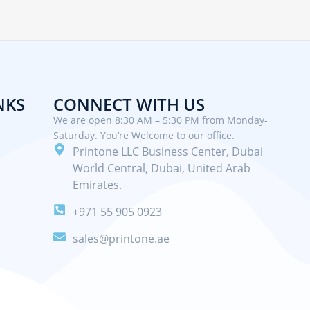
NKS
CONNECT WITH US
We are open 8:30 AM – 5:30 PM from Monday-
Saturday. You’re Welcome to our office.
Printone LLC Business Center, Dubai
World Central, Dubai, United Arab
Emirates.
+971 55 905 0923
sales@printone.ae