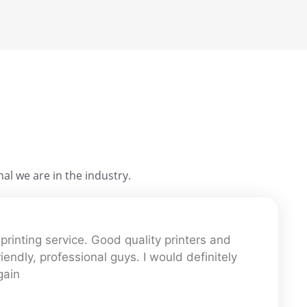
al we are in the industry.
printing service. Good quality printers and
iendly, professional guys. I would definitely
gain