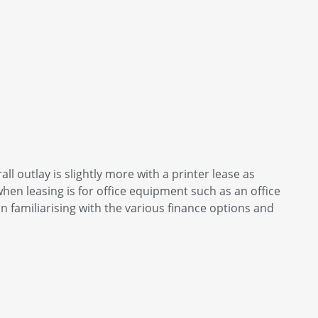
all outlay is slightly more with a printer lease as
hen leasing is for office equipment such as an office
n familiarising with the various finance options and