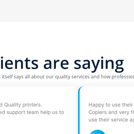
lients are saying
itself says all about our quality services and how profession
 Quality printers.
Happy to use their 
ted support team help us to
Copiers and very fr
use their service a