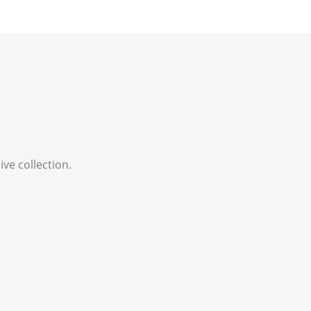
ve collection.