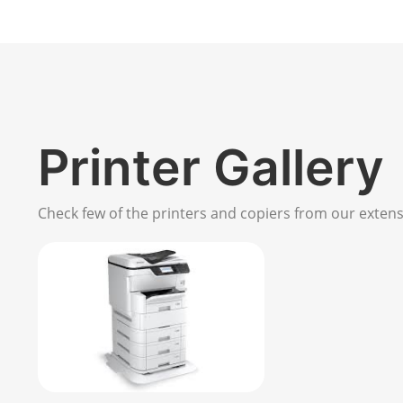
Printer Gallery
Check few of the printers and copiers from our extensi