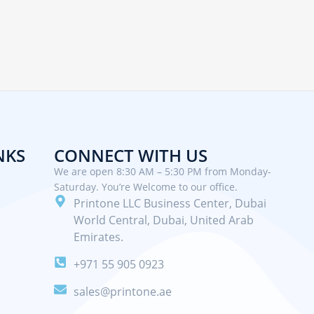
NKS
CONNECT WITH US
We are open 8:30 AM – 5:30 PM from Monday-
Saturday. You’re Welcome to our office.
Printone LLC Business Center, Dubai
World Central, Dubai, United Arab
Emirates.
+971 55 905 0923
sales@printone.ae