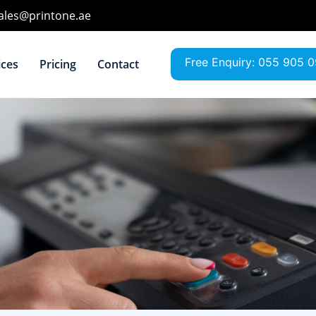
sales@printone.ae
Free Enquiry: 055 905 
ices
Pricing
Contact