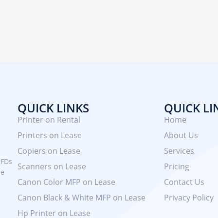
QUICK LINKS
QUICK LI
Printer on Rental
Home
Printers on Lease
About Us
Copiers on Lease
Services
MFDs
Scanners on Lease
Pricing
se
Canon Color MFP on Lease
Contact Us
Canon Black & White MFP on Lease
Privacy Policy
Hp Printer on Lease