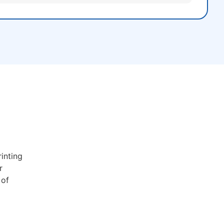
inting
r
 of