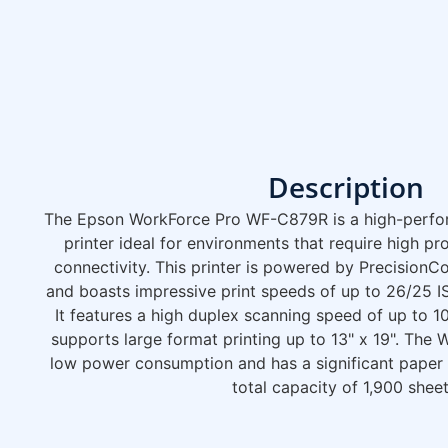
Description
The Epson WorkForce Pro WF-C879R is a high-perfor
printer ideal for environments that require high p
connectivity. This printer is powered by Precision
and boasts impressive print speeds of up to 26/25 I
It features a high duplex scanning speed of up to 
supports large format printing up to 13" x 19". The
low power consumption and has a significant paper h
total capacity of 1,900 sheet