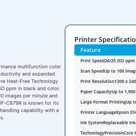
Printer Specificati
Feature
Print Speed
26/25 ISO ppm 
mance multifunction color
Scan Speed
Up to 100 imag
roductivity and expanded
Core Heat-Free Technology
Print Resolution
1200 x 240
SO ppm in black and color.
Paper Capacity
Up to 1,900
100 images per minute and
Large Format Printing
Up t
 WF-C879R is known for its
andling capability with a
Printer Language
Epson ESC
s.
Ink System
Replaceable In
Technology
PrecisionCore 