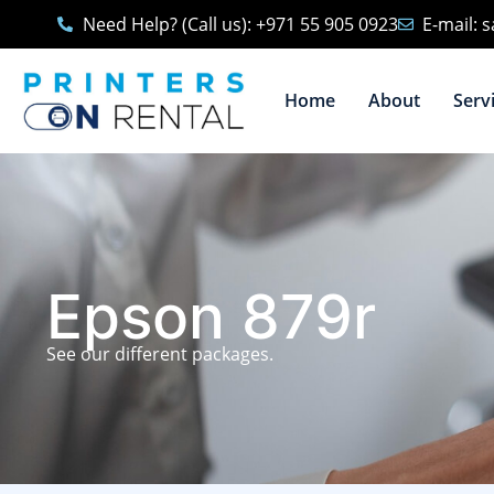
Need Help? (Call us): +971 55 905 0923
E-mail: 
Home
About
Serv
Epson 879r
See our different packages.