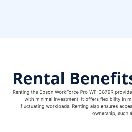
Rental
Benefit
Renting the Epson WorkForce Pro WF-C879R provides a
with minimal investment. It offers flexibility in
fluctuating workloads. Renting also ensures acces
ownership, such 