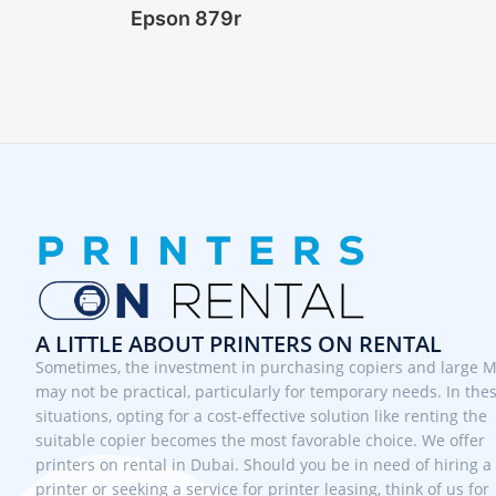
Epson 879r
A LITTLE ABOUT PRINTERS ON RENTAL
Sometimes, the investment in purchasing copiers and large 
may not be practical, particularly for temporary needs. In the
situations, opting for a cost-effective solution like renting the
suitable copier becomes the most favorable choice. We offer
printers on rental in Dubai. Should you be in need of hiring a
printer or seeking a service for printer leasing, think of us for