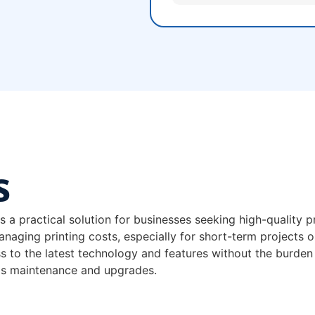
s
 practical solution for businesses seeking high-quality pr
 managing printing costs, especially for short-term projects o
s to the latest technology and features without the burden
as maintenance and upgrades.