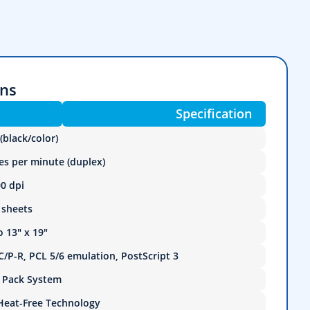
ons
Specification
(black/color)
es per minute (duplex)
0 dpi
 sheets
o 13" x 19"
/P-R, PCL 5/6 emulation, PostScript 3
k Pack System
Heat-Free Technology