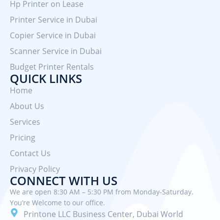
Hp Printer on Lease
Printer Service in Dubai
Copier Service in Dubai
Scanner Service in Dubai
Budget Printer Rentals
QUICK LINKS
Home
About Us
Services
Pricing
Contact Us
Privacy Policy
CONNECT WITH US
We are open 8:30 AM – 5:30 PM from Monday-Saturday.
You’re Welcome to our office.
Printone LLC Business Center, Dubai World