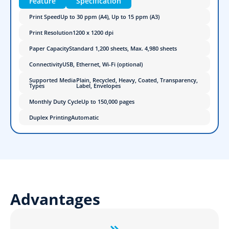
Feature
Specification
Print Speed
Up to 30 ppm (A4), Up to 15 ppm (A3)
Print Resolution
1200 x 1200 dpi
Paper Capacity
Standard 1,200 sheets, Max. 4,980 sheets
Connectivity
USB, Ethernet, Wi-Fi (optional)
Supported Media
Plain, Recycled, Heavy, Coated, Transparency,
Types
Label, Envelopes
Monthly Duty Cycle
Up to 150,000 pages
Duplex Printing
Automatic
Advantages