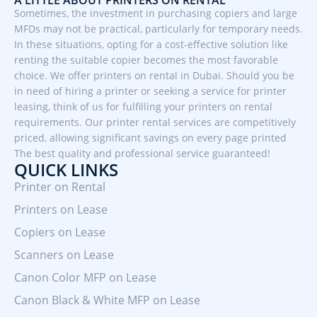
Sometimes, the investment in purchasing copiers and large
MFDs may not be practical, particularly for temporary needs.
In these situations, opting for a cost-effective solution like
renting the suitable copier becomes the most favorable
choice. We offer printers on rental in Dubai. Should you be
in need of hiring a printer or seeking a service for printer
leasing, think of us for fulfilling your printers on rental
requirements. Our printer rental services are competitively
priced, allowing significant savings on every page printed
The best quality and professional service guaranteed!
QUICK LINKS
Printer on Rental
Printers on Lease
Copiers on Lease
Scanners on Lease
Canon Color MFP on Lease
Canon Black & White MFP on Lease