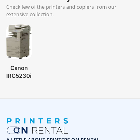
Check few of the printers and copiers from our
extensive collection.
Canon
IRC5230i
A LITTLE ABOUT PRINTERS ON RENTAL