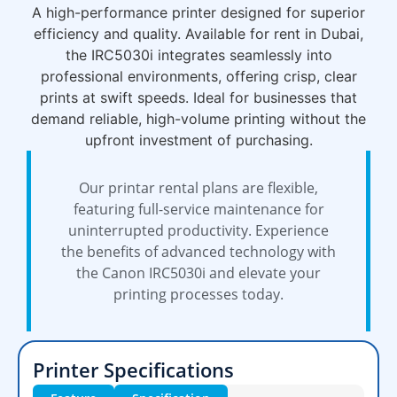
A high-performance printer designed for superior
efficiency and quality. Available for rent in Dubai,
the IRC5030i integrates seamlessly into
professional environments, offering crisp, clear
prints at swift speeds. Ideal for businesses that
demand reliable, high-volume printing without the
upfront investment of purchasing.
Our printar rental plans are flexible,
featuring full-service maintenance for
uninterrupted productivity. Experience
the benefits of advanced technology with
the Canon IRC5030i and elevate your
printing processes today.
Printer Specifications