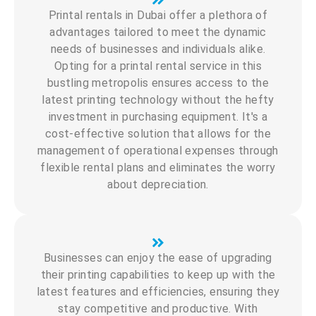
Printal rentals in Dubai offer a plethora of
advantages tailored to meet the dynamic
needs of businesses and individuals alike.
Opting for a printal rental service in this
bustling metropolis ensures access to the
latest printing technology without the hefty
investment in purchasing equipment. It's a
cost-effective solution that allows for the
management of operational expenses through
flexible rental plans and eliminates the worry
about depreciation.
Businesses can enjoy the ease of upgrading
their printing capabilities to keep up with the
latest features and efficiencies, ensuring they
stay competitive and productive. With