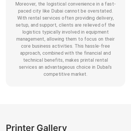
Moreover, the logistical convenience in a fast-
paced city like Dubai cannot be overstated.
With rental services often providing delivery,
setup, and support, clients are relieved of the
logistics typically involved in equipment
management, allowing them to focus on their
core business activities. This hassle-free
approach, combined with the financial and
technical benefits, makes printal rental
services an advantageous choice in Dubai’s
competitive market.
Printer Gallery