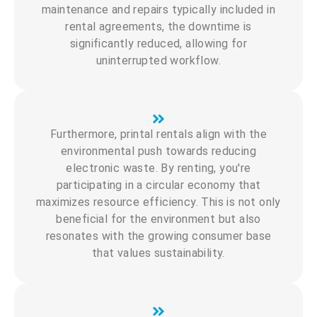
maintenance and repairs typically included in
rental agreements, the downtime is
significantly reduced, allowing for
uninterrupted workflow.
Furthermore, printal rentals align with the
environmental push towards reducing
electronic waste. By renting, you're
participating in a circular economy that
maximizes resource efficiency. This is not only
beneficial for the environment but also
resonates with the growing consumer base
that values sustainability.