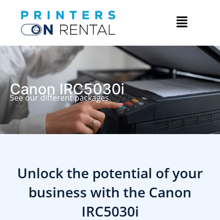
Canon IRC5030i
See our different packages.
Unlock the potential of your
business with the
Canon
IRC5030i